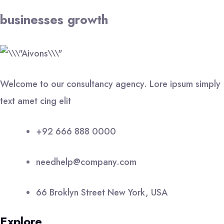
businesses growth
Welcome to our consultancy agency. Lore ipsum simply
text amet cing elit
+92 666 888 0000
needhelp@company.com
66 Broklyn Street New York, USA
Explore