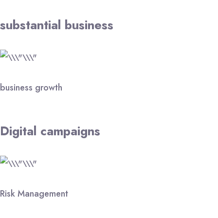
substantial business
business growth
Digital campaigns
Risk Management