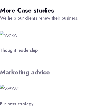
More Case studies
We help our clients renew their business
Thought leadership
Marketing advice
Business strategy