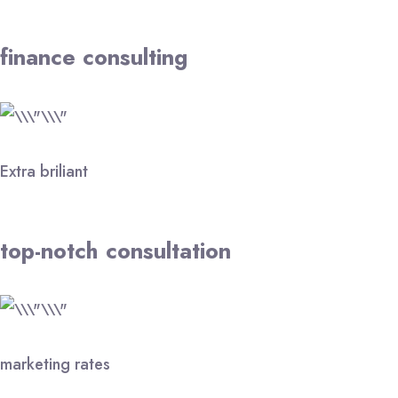
finance consulting
Extra briliant
top-notch consultation
marketing rates