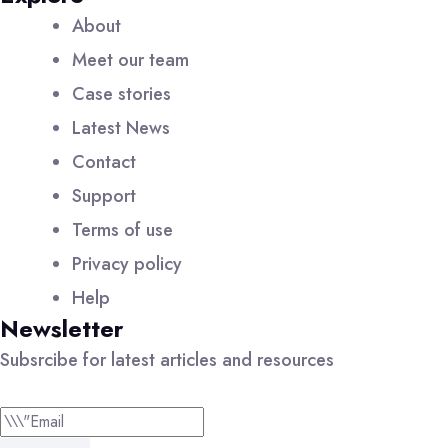
About
Meet our team
Case stories
Latest News
Contact
Support
Terms of use
Privacy policy
Help
Newsletter
Subsrcibe for latest articles and resources