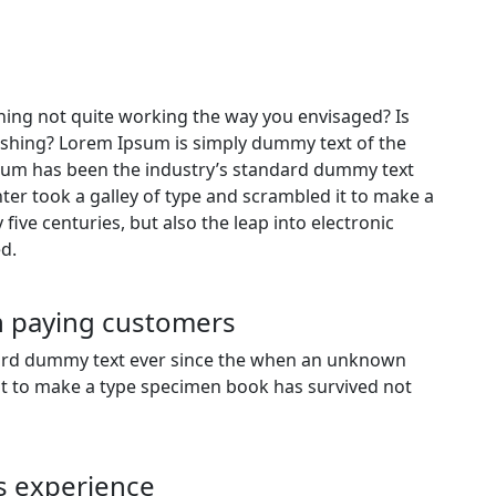
ing not quite working the way you envisaged? Is
freshing? Lorem Ipsum is simply dummy text of the
psum has been the industry’s standard dummy text
er took a galley of type and scrambled it to make a
five centuries, but also the leap into electronic
d.
gh paying customers
dard dummy text ever since the when an unknown
 it to make a type specimen book has survived not
s experience