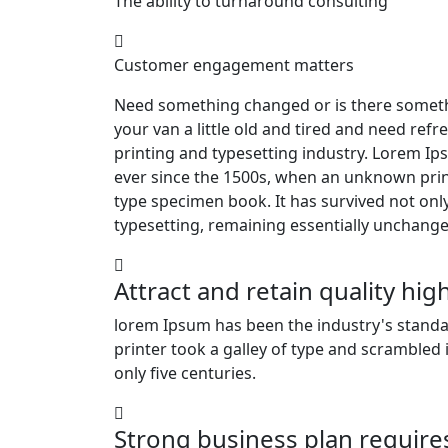
The ability to turnaround consulting
Customer engagement matters
Need something changed or is there someth
your van a little old and tired and need re
printing and typesetting industry. Lorem I
ever since the 1500s, when an unknown print
type specimen book. It has survived not only 
typesetting, remaining essentially unchange
Attract and retain quality hi
lorem Ipsum has been the industry's stan
printer took a galley of type and scrambled
only five centuries.
Strong business plan require