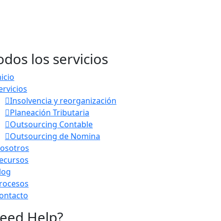
odos los servicios
nicio
ervicios
Insolvencia y reorganización
Planeación Tributaria
Outsourcing Contable
Outsourcing de Nomina
osotros
ecursos
log
rocesos
ontacto
eed Help?