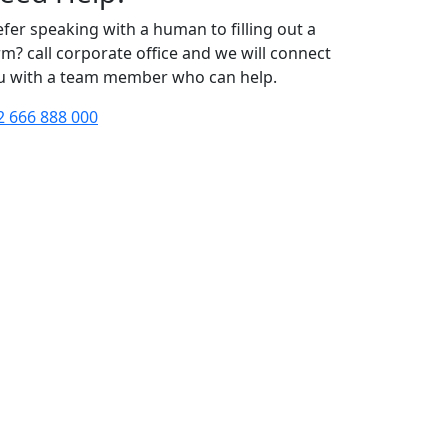
efer speaking with a human to filling out a
rm? call corporate office and we will connect
u with a team member who can help.
2 666 888 000