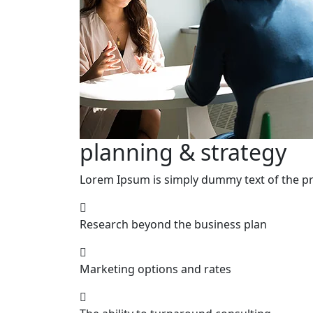
planning & strategy
Lorem Ipsum is simply dummy text of the pri
Research beyond the business plan
Marketing options and rates