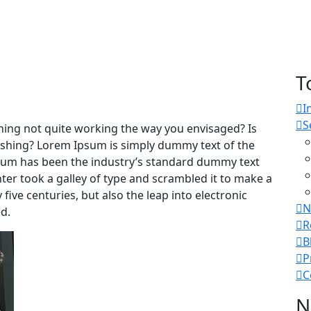
T
I
S
ing not quite working the way you envisaged? Is
freshing? Lorem Ipsum is simply dummy text of the
psum has been the industry’s standard dummy text
er took a galley of type and scrambled it to make a
five centuries, but also the leap into electronic
N
d.
R
B
P
C
N