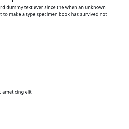
dard dummy text ever since the when an unknown
 it to make a type specimen book has survived not
 amet cing elit