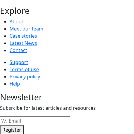
Explore
About
Meet our team
Case stories
Latest News
Contact
Support
Terms of use
Privacy policy
Help
Newsletter
Subsrcibe for latest articles and resources
Register