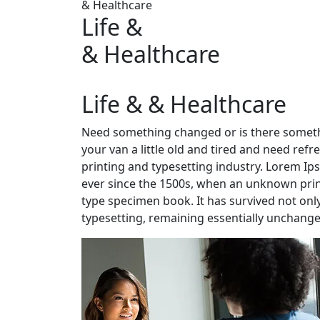
& Healthcare
Life &
& Healthcare
Life & & Healthcare
Need something changed or is there someth
your van a little old and tired and need re
printing and typesetting industry. Lorem I
ever since the 1500s, when an unknown print
type specimen book. It has survived not only 
typesetting, remaining essentially unchange