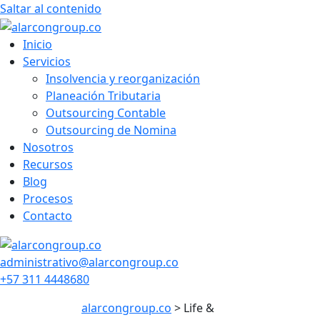
Saltar al contenido
Inicio
Servicios
Insolvencia y reorganización
Planeación Tributaria
Outsourcing Contable
Outsourcing de Nomina
Nosotros
Recursos
Blog
Procesos
Contacto
administrativo@alarcongroup.co
+57 311 4448680
alarcongroup.co
>
Life &