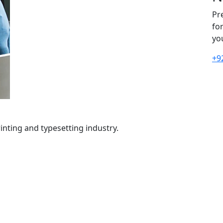
Pr
fo
yo
+9
nting and typesetting industry.