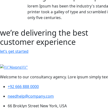
lorem Ipsum has been the industry's stan
printer took a galley of type and scrambled
only five centuries.
we’re delivering the best
customer experience
let’s get started
Welcome to our consultancy agency. Lore ipsum simply text
+92 666 888 0000
needhelp@company.com
66 Broklyn Street New York, USA