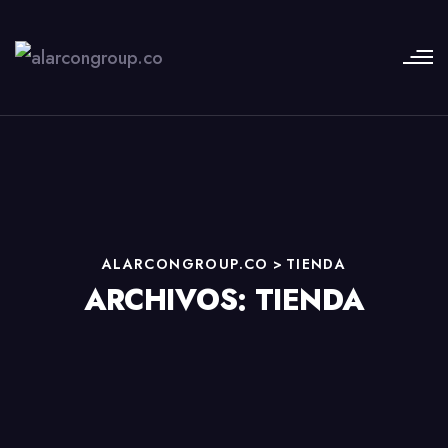
ALARCONGROUP.CO
>
TIENDA
ARCHIVOS:
TIENDA