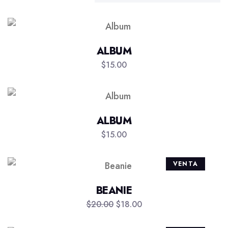
ALBUM
$
15.00
ALBUM
$
15.00
VENTA
BEANIE
$
20.00
$
18.00