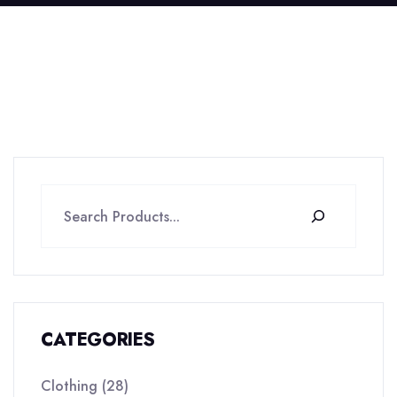
CATEGORIES
Clothing
28