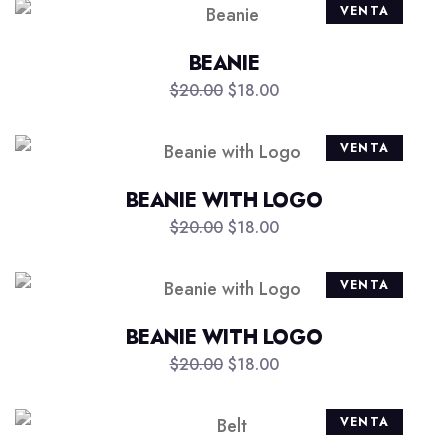
VENTA
BEANIE
$
20.00
$
18.00
VENTA
BEANIE WITH LOGO
$
20.00
$
18.00
VENTA
BEANIE WITH LOGO
$
20.00
$
18.00
VENTA