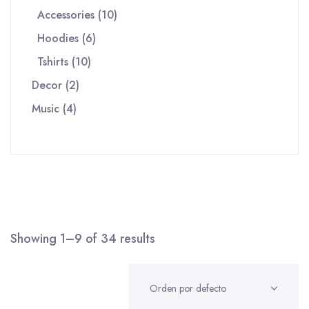
Accessories
10
Hoodies
6
Tshirts
10
Decor
2
Music
4
Showing 1–9 of 34 results