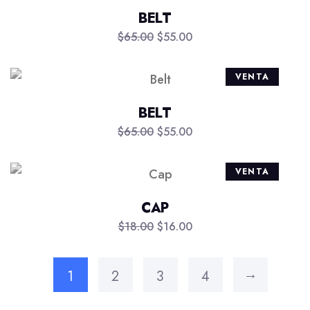
BELT
$
65.00
$
55.00
VENTA
BELT
$
65.00
$
55.00
VENTA
CAP
$
18.00
$
16.00
→
1
2
3
4